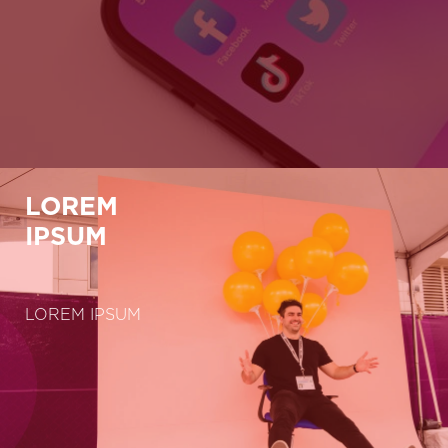
LOREM
IPSUM
LOREM IPSUM