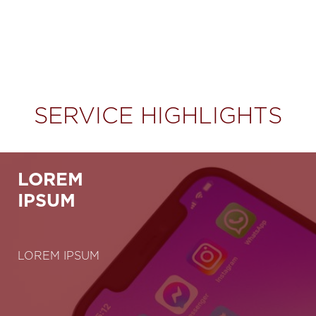
SERVICE HIGHLIGHTS
LOREM
IPSUM
LOREM IPSUM