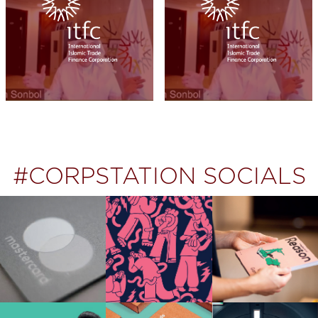
#CORPSTATION SOCIALS