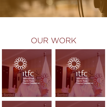
OUR WORK