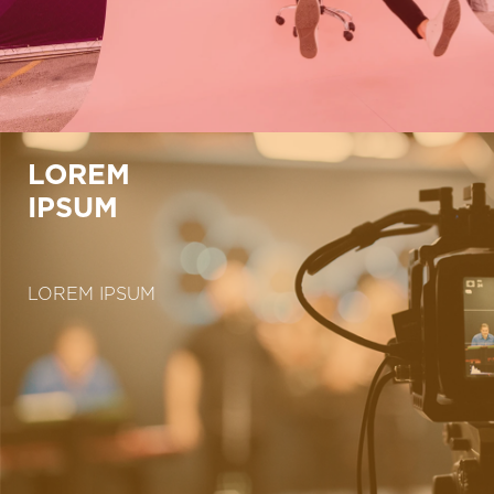
LOREM
IPSUM
LOREM IPSUM