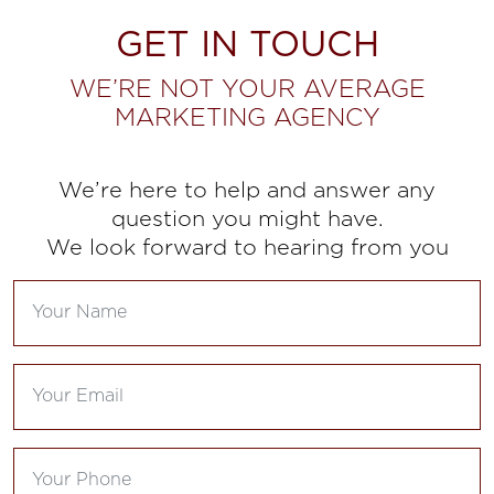
GET IN TOUCH
WE’RE NOT YOUR AVERAGE
MARKETING AGENCY
We’re here to help and answer any
question you might have.
We look forward to hearing from you