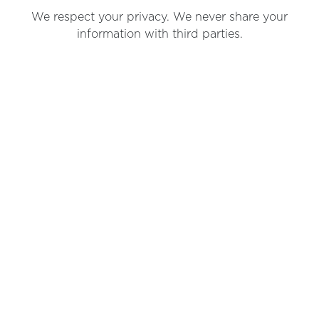
We respect your privacy. We never share your
information with third parties.